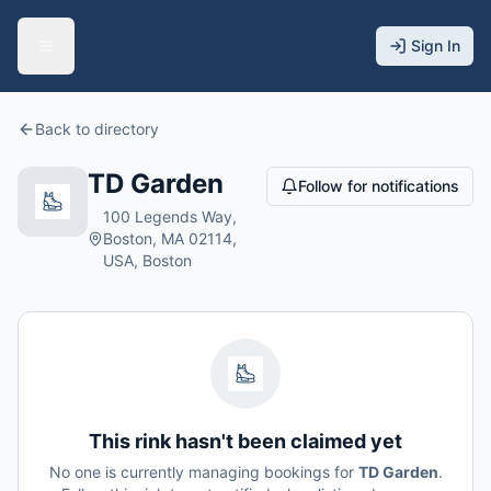
Sign In
Back to directory
TD Garden
Follow for notifications
100 Legends Way,
Boston, MA 02114,
USA, Boston
This rink hasn't been claimed yet
No one is currently managing bookings for
TD Garden
.