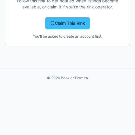
Follow this rink to get notified when listings become
available, or claim it if you're the rink operator.
Claim This Rink
You'll be asked to create an account first.
©
2026
BookIceTime.ca