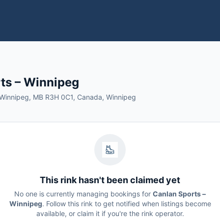
ts – Winnipeg
, Winnipeg, MB R3H 0C1, Canada, Winnipeg
This rink hasn't been claimed yet
No one is currently managing bookings for
Canlan Sports –
Winnipeg
. Follow this rink to get notified when listings become
available, or claim it if you're the rink operator.