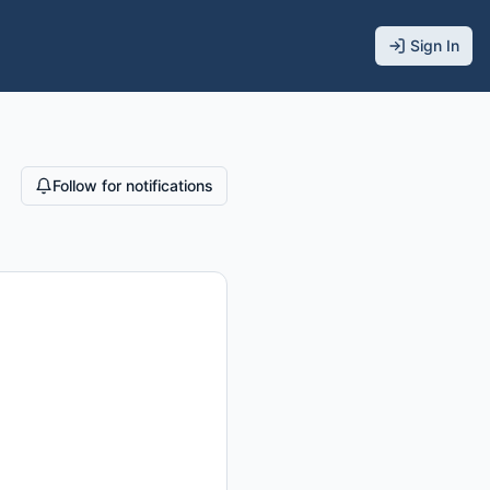
Sign In
Follow for notifications