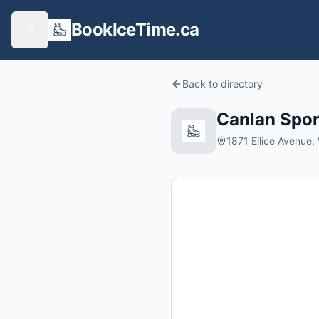
BookIceTime.ca
Back to directory
Canlan Spor
1871 Ellice Avenue