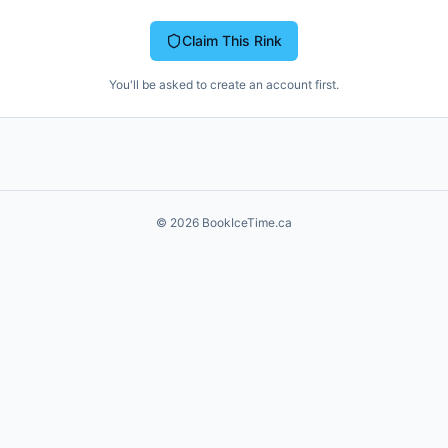
Claim This Rink
You'll be asked to create an account first.
©
2026
BookIceTime.ca