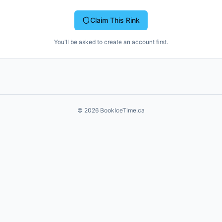
Claim This Rink
You'll be asked to create an account first.
©
2026
BookIceTime.ca