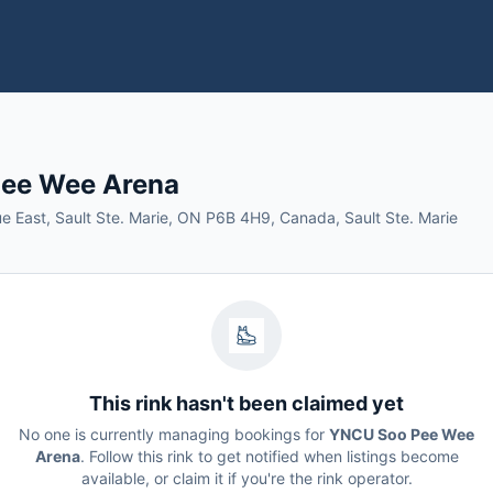
ee Wee Arena
 East, Sault Ste. Marie, ON P6B 4H9, Canada, Sault Ste. Marie
This rink hasn't been claimed yet
No one is currently managing bookings for
YNCU Soo Pee Wee
Arena
. Follow this rink to get notified when listings become
available, or claim it if you're the rink operator.