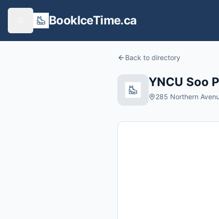
BookIceTime.ca
Back to directory
YNCU Soo P
285 Northern Avenue