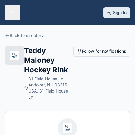
Sign In
Back to directory
Teddy
Follow for notifications
Maloney
Hockey Rink
31 Field House Ln,
Andover, NH 03216
USA, 31 Field House
Ln