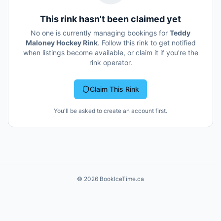
This rink hasn't been claimed yet
No one is currently managing bookings for
Teddy
Maloney Hockey Rink
. Follow this rink to get notified
when listings become available, or claim it if you're the
rink operator.
Claim This Rink
You'll be asked to create an account first.
©
2026
BookIceTime.ca