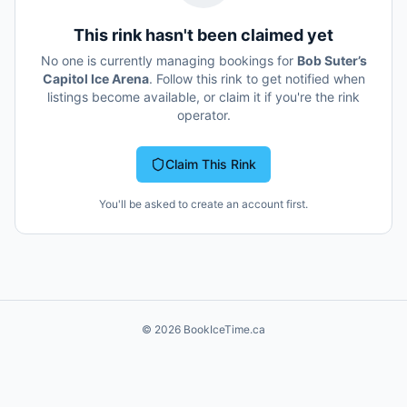
This rink hasn't been claimed yet
No one is currently managing bookings for
Bob Suter’s
Capitol Ice Arena
. Follow this rink to get notified when
listings become available, or claim it if you're the rink
operator.
Claim This Rink
You'll be asked to create an account first.
©
2026
BookIceTime.ca