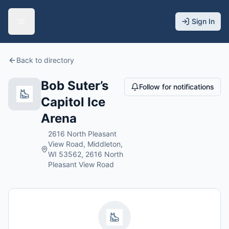
Sign In
Back to directory
Bob Suter’s
Follow for notifications
Capitol Ice
Arena
2616 North Pleasant
View Road, Middleton,
WI 53562, 2616 North
Pleasant View Road