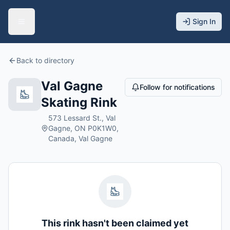
Sign In
Back to directory
Val Gagne
Follow for notifications
Skating Rink
573 Lessard St., Val
Gagne, ON P0K1W0,
Canada, Val Gagne
This rink hasn't been claimed yet