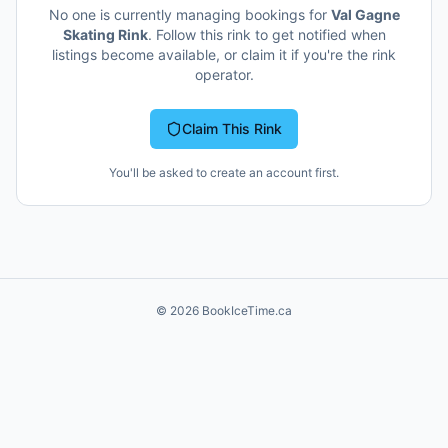
No one is currently managing bookings for
Val Gagne
Skating Rink
. Follow this rink to get notified when
listings become available, or claim it if you're the rink
operator.
Claim This Rink
You'll be asked to create an account first.
©
2026
BookIceTime.ca